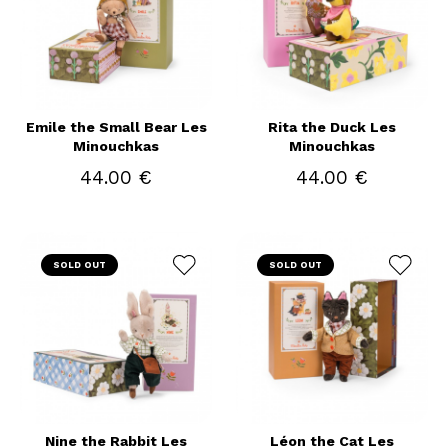
Emile the Small Bear Les
Rita the Duck Les
Minouchkas
Minouchkas
44.00 €
44.00 €
SOLD OUT
SOLD OUT
Nine the Rabbit Les
Léon the Cat Les