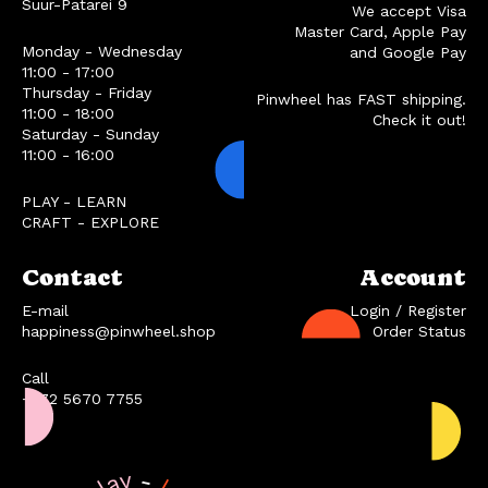
Suur-Patarei 9
We accept Visa
Master Card, Apple Pay
Monday - Wednesday
and Google Pay
11:00 - 17:00
Thursday - Friday
Pinwheel has FAST shipping.
11:00 - 18:00
Check it out!
Saturday - Sunday
11:00 - 16:00
PLAY - LEARN
CRAFT - EXPLORE
Contact
Account
E-mail
Login / Register
happiness@pinwheel.shop
Order Status
Call
+372 5670 7755