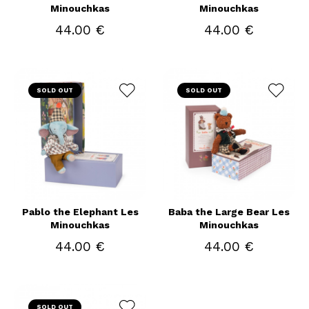
Minouchkas
Minouchkas
44.00 €
44.00 €
SOLD OUT
SOLD OUT
Pablo the Elephant Les
Baba the Large Bear Les
Minouchkas
Minouchkas
44.00 €
44.00 €
SOLD OUT