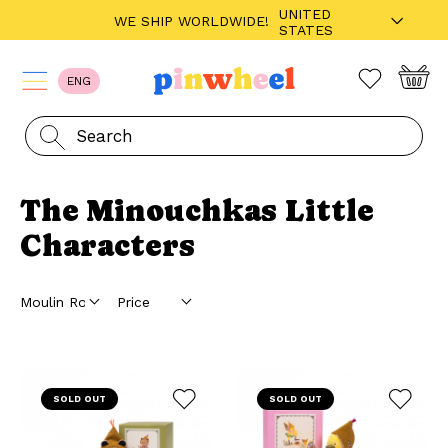
UNITED
WE SHIP WORLDWIDE!
STATES
ENG
The Minouchkas Little
Characters
SOLD OUT
SOLD OUT