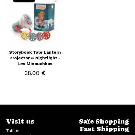
Storybook Tale Lantern
Projector & Nightlight -
Les Minouchkas
38.00 €
Visit us
Safe Shopping
Fast Shipping
Tallinn