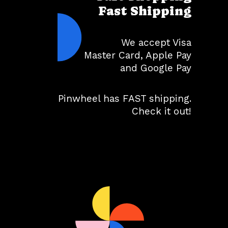
Fast Shipping
We accept Visa
Master Card, Apple Pay
and Google Pay
Pinwheel has FAST shipping.
Check it out!