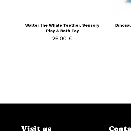
Walter the Whale Teether, Sensory
Dinosau
Play & Bath Toy
26.00 €
Visit us
Conta