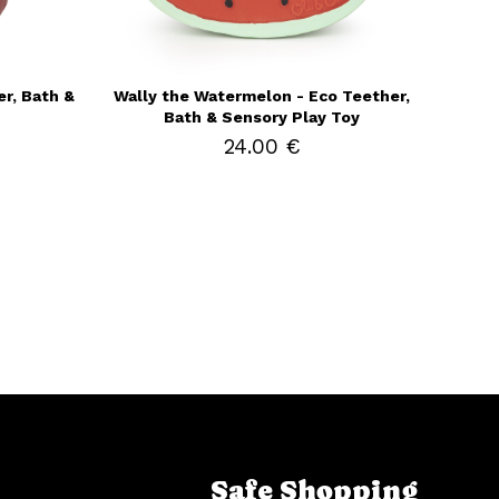
r, Bath &
Wally the Watermelon - Eco Teether,
Bath & Sensory Play Toy
24.00 €
Safe Shopping