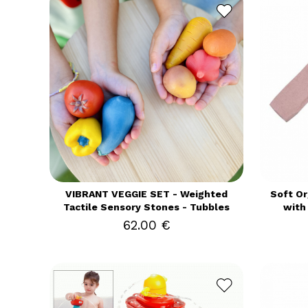
VIBRANT VEGGIE SET - Weighted
Soft Or
Tactile Sensory Stones - Tubbles
with
62.00 €