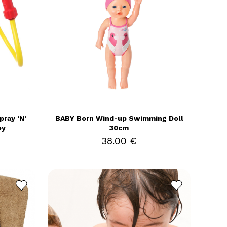
ray ‘N’
BABY Born Wind-up Swimming Doll
oy
30cm
38.00 €