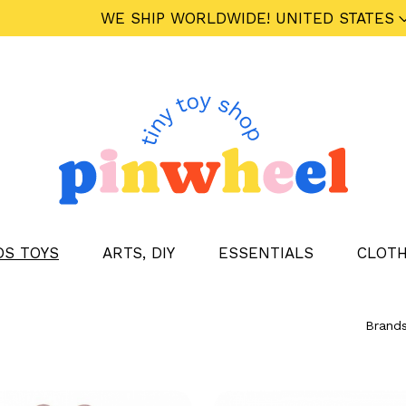
WE SHIP WORLDWIDE!
UNITED STATES
DS TOYS
ARTS, DIY
ESSENTIALS
CLOTH