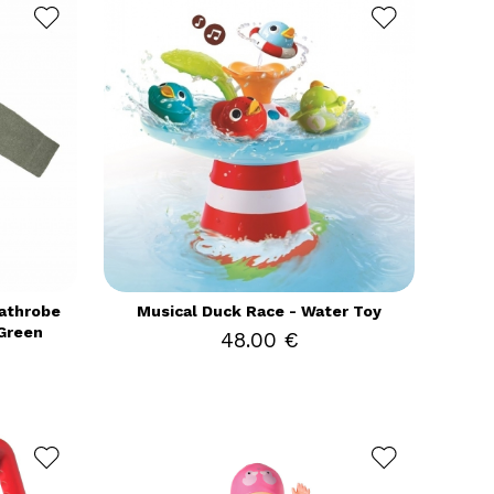
Bathrobe
Musical Duck Race - Water Toy
Green
48.00 €