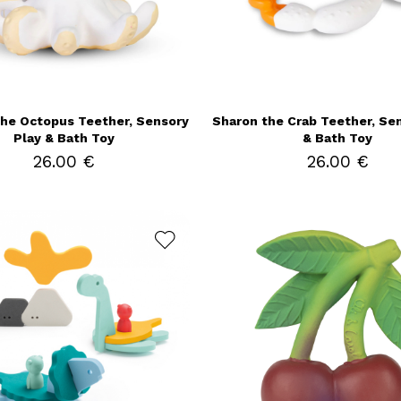
the Octopus Teether, Sensory
Sharon the Crab Teether, Se
Play & Bath Toy
& Bath Toy
26.00 €
26.00 €