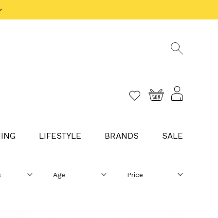
ING
LIFESTYLE
BRANDS
SALE