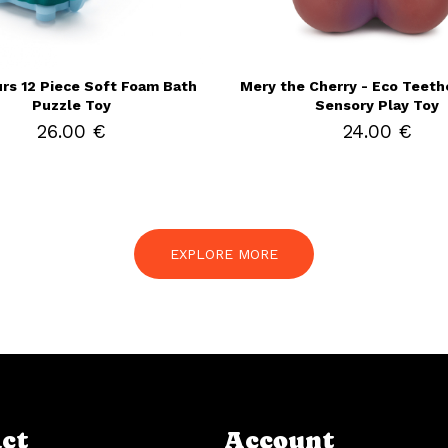
rs 12 Piece Soft Foam Bath
Mery the Cherry - Eco Teethe
Puzzle Toy
Sensory Play Toy
26.00 €
24.00 €
EXPLORE MORE
ct
Account