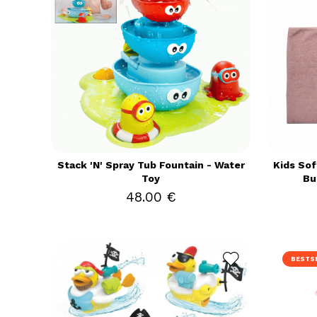
Stack 'N' Spray Tub Fountain - Water
Kids Sof
Toy
Bu
48.00 €
BESTS