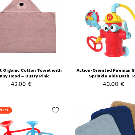
t Organic Cotton Towel with
Action-Oriented Fireman Sp
nny Hood – Dusty Pink
Sprinkle Kids Bath T
42.00 €
40.00 €
ELLER