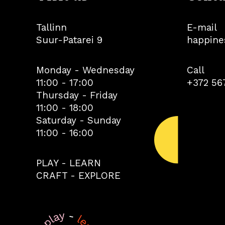
Tallinn
E-mail
Suur-Patarei 9
happine
Monday - Wednesday
Call
11:00 - 17:00
+372 56
Thursday - Friday
11:00 - 18:00
Saturday - Sunday
11:00 - 16:00
PLAY - LEARN
CRAFT - EXPLORE