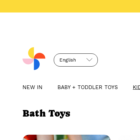
English
NEW IN
BABY + TODDLER TOYS
KI
Bath Toys