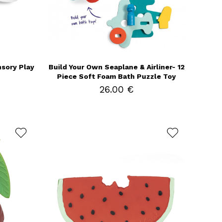
nsory Play
Build Your Own Seaplane & Airliner- 12
Piece Soft Foam Bath Puzzle Toy
26.00 €