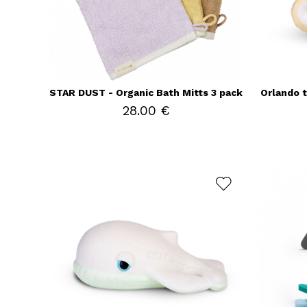
STAR DUST - Organic Bath Mitts 3 pack
Orlando 
28.00 €