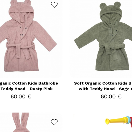
ganic Cotton Kids Bathrobe
Soft Organic Cotton Kids 
 Teddy Hood - Dusty Pink
with Teddy Hood - Sage 
60.00 €
60.00 €