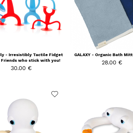
y - Irresistibly Tactile Fidget
GALAXY - Organic Bath Mitt
Friends who stick with you!
28.00 €
30.00 €