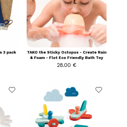
s 3 pack
TAKO the Sticky Octopus - Create Rain
& Foam - Flot Eco Friendly Bath Toy
28.00 €