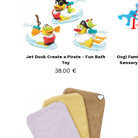
Jet Duck Create a Pirate - Fun Bath
Oogi Famil
Toy
Sensory 
38.00 €