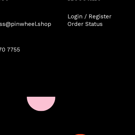
Login / Register
ss@pinwheel.shop
Order Status
70 7755