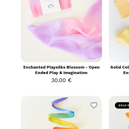
Enchanted Playsilks Blossom - Open
Solid Co
Ended Play & Imagination
En
30.00 €
SOLD 