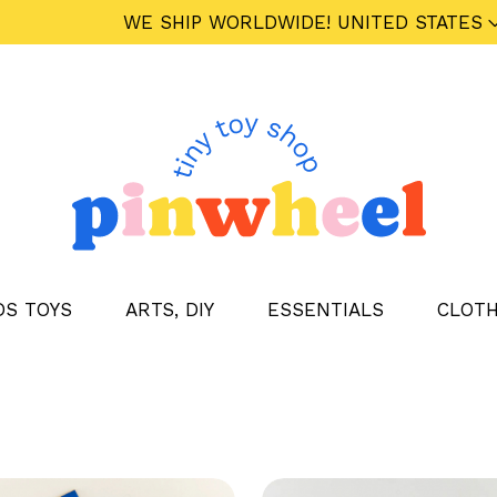
WE SHIP WORLDWIDE!
UNITED STATES
DS TOYS
ARTS, DIY
ESSENTIALS
CLOTH