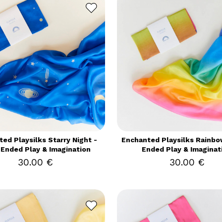
ed Playsilks Starry Night -
Enchanted Playsilks Rainbo
Ended Play & Imagination
Ended Play & Imaginat
30.00 €
30.00 €