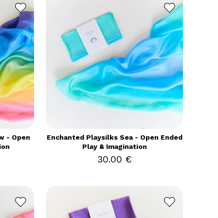
w - Open
Enchanted Playsilks Sea - Open Ended
ion
Play & Imagination
30.00 €