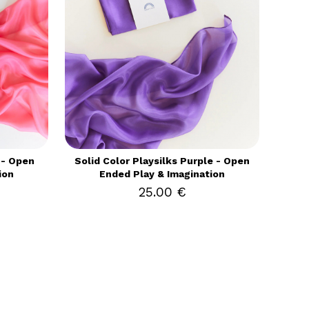
 - Open
Solid Color Playsilks Purple - Open
ion
Ended Play & Imagination
25.00 €