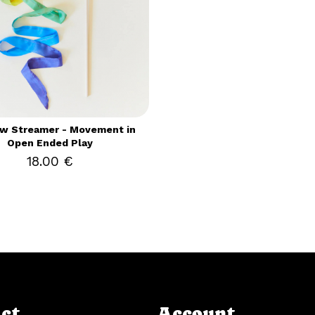
w Streamer - Movement in
Open Ended Play
18.00 €
ct
Account