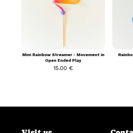
Mini Rainbow Streamer - Movement in
Rainbo
Open Ended Play
15.00 €
Visit us
Conta