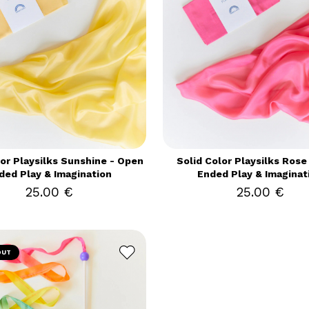
lor Playsilks Sunshine - Open
Solid Color Playsilks Rose
ded Play & Imagination
Ended Play & Imaginat
25.00 €
25.00 €
OUT