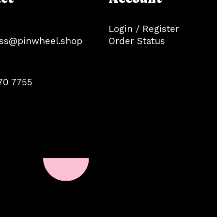
Login / Register
ss@pinwheel.shop
Order Status
70 7755