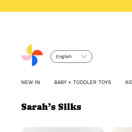
English
NEW IN
BABY + TODDLER TOYS
KI
Sarah’s Silks