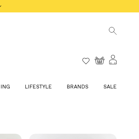
ING
LIFESTYLE
BRANDS
SALE