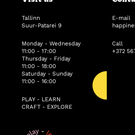
Tallinn
E-mail
Suur-Patarei 9
happine
Monday - Wednesday
Call
11:00 - 17:00
+372 56
Thursday - Friday
11:00 - 18:00
Saturday - Sunday
11:00 - 16:00
PLAY - LEARN
CRAFT - EXPLORE