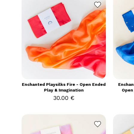
Enchanted Playsilks Fire - Open Ended
Enchant
Play & Imagination
Open 
30.00 €