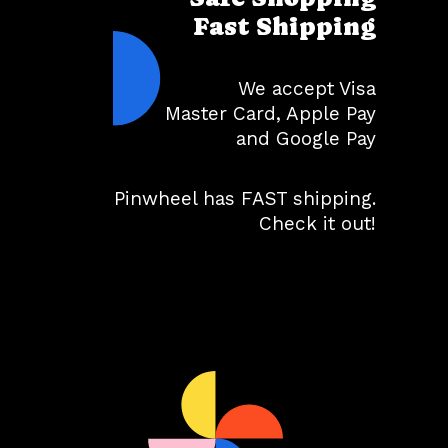
Fast Shipping
We accept Visa
Master Card, Apple Pay
and Google Pay
Pinwheel has FAST shipping.
Check it out!