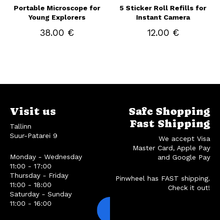
Portable Microscope for
5 Sticker Roll Refills for
Young Explorers
Instant Camera
38.00 €
12.00 €
Visit us
Safe Shopping
Fast Shipping
Tallinn
Suur-Patarei 9
We accept Visa
Master Card, Apple Pay
Monday - Wednesday
and Google Pay
11:00 - 17:00
Thursday - Friday
Pinwheel has FAST shipping.
11:00 - 18:00
Check it out!
Saturday - Sunday
11:00 - 16:00