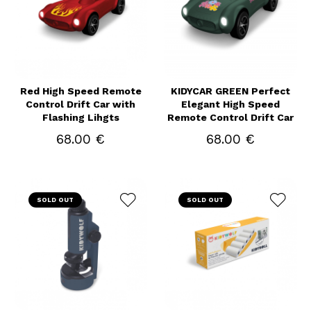
Red High Speed Remote
KIDYCAR GREEN Perfect
Control Drift Car with
Elegant High Speed
Flashing Lihgts
Remote Control Drift Car
68.00 €
68.00 €
SOLD OUT
SOLD OUT