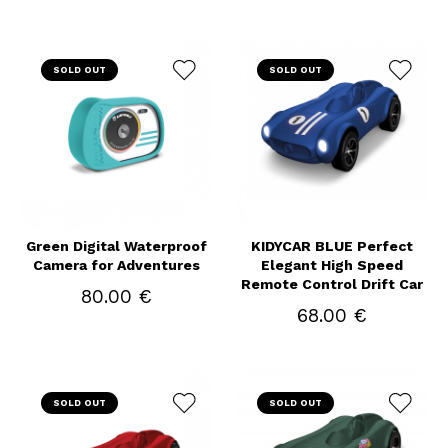
SOLD OUT
SOLD OUT
Green Digital Waterproof
KIDYCAR BLUE Perfect
Camera for Adventures
Elegant High Speed
Remote Control Drift Car
80.00 €
68.00 €
SOLD OUT
SOLD OUT