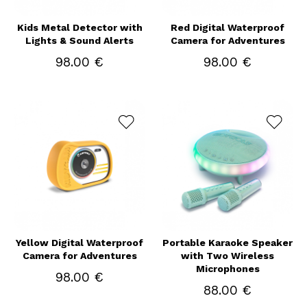
Kids Metal Detector with
Red Digital Waterproof
Lights & Sound Alerts
Camera for Adventures
98.00 €
98.00 €
Yellow Digital Waterproof
Portable Karaoke Speaker
Camera for Adventures
with Two Wireless
Microphones
98.00 €
88.00 €