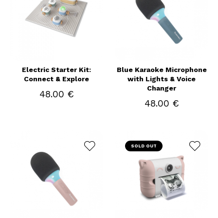
Electric Starter Kit:
Blue Karaoke Microphone
Connect & Explore
with Lights & Voice
Changer
48.00 €
48.00 €
SOLD OUT