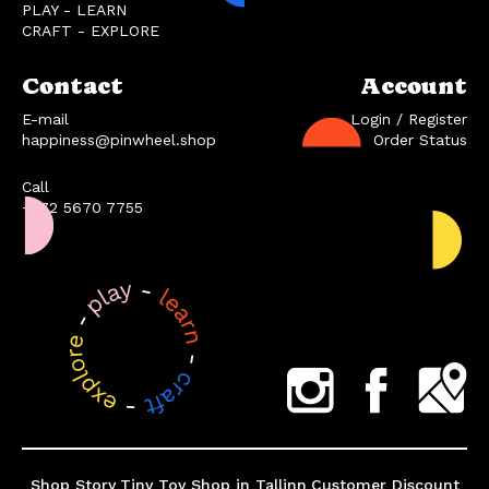
PLAY - LEARN
CRAFT - EXPLORE
Contact
Account
E-mail
Login / Register
happiness@pinwheel.shop
Order Status
Call
+372 5670 7755
Shop Story
Tiny Toy Shop in Tallinn
Customer Discount