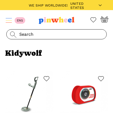
UNITED
WE SHIP WORLDWIDE!
STATES
ENG
Kidywolf