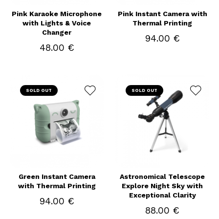
Pink Karaoke Microphone
Pink Instant Camera with
with Lights & Voice
Thermal Printing
Changer
94.00 €
48.00 €
SOLD OUT
SOLD OUT
Green Instant Camera
Astronomical Telescope
with Thermal Printing
Explore Night Sky with
Exceptional Clarity
94.00 €
88.00 €