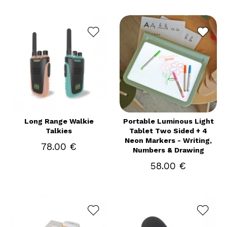
Long Range Walkie
Portable Luminous Light
Talkies
Tablet Two Sided + 4
Neon Markers - Writing,
78.00 €
Numbers & Drawing
58.00 €