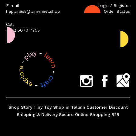
E-mail
Login / Register
happiness@pinwheel.shop
Order Status
Call
+372 5670 7755
Shop Story
Tiny Toy Shop in Tallinn
Customer Discount
Shipping & Delivery
Secure Online Shopping
B2B