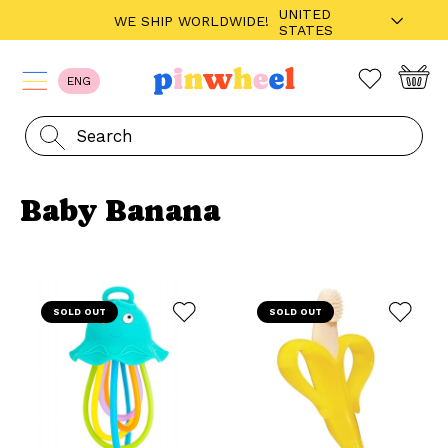
UNITED
WE SHIP WORLDWIDE!
STATES
ENG
Baby Banana
SOLD OUT
SOLD OUT