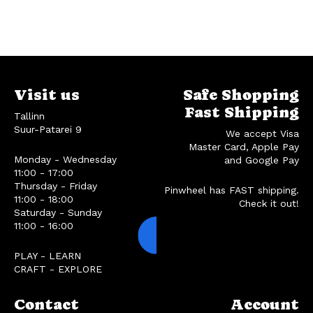
Visit us
Safe Shopping
Fast Shipping
Tallinn
Suur-Patarei 9
We accept Visa
Master Card, Apple Pay
Monday - Wednesday
and Google Pay
11:00 - 17:00
Thursday - Friday
Pinwheel has FAST shipping.
11:00 - 18:00
Check it out!
Saturday - Sunday
11:00 - 16:00
PLAY - LEARN
CRAFT - EXPLORE
Contact
Account