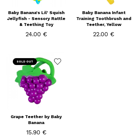
Baby Banana's Lil' Squish
Baby Banana Infant
Jellyfish - Sensory Rattle
Training Toothbrush and
& Teething Toy
Teether, Yellow
24.00 €
22.00 €
SOLD OUT
Grape Teether by Baby
Banana
15.90 €