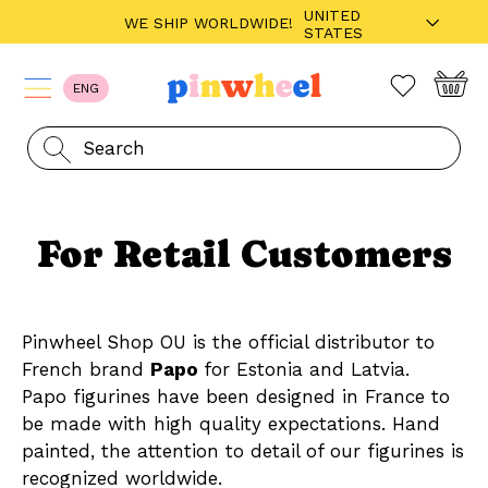
UNITED
WE SHIP WORLDWIDE!
STATES
ENG
For Retail Customers
Pinwheel Shop OU is the official distributor to
French brand
Papo
for Estonia and Latvia.
Papo figurines have been designed in France to
be made with high quality expectations. Hand
painted, the attention to detail of our figurines is
recognized worldwide.