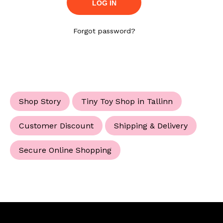
Forgot password?
Shop Story
Tiny Toy Shop in Tallinn
Customer Discount
Shipping & Delivery
Secure Online Shopping