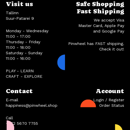
Visit us
Safe Shopping
Fast Shipping
Tallinn
Suur-Patarei 9
We accept Visa
Master Card, Apple Pay
Monday - Wednesday
and Google Pay
11:00 - 17:00
Thursday - Friday
Pinwheel has FAST shipping.
11:00 - 18:00
Check it out!
Saturday - Sunday
11:00 - 16:00
PLAY - LEARN
CRAFT - EXPLORE
Contact
Account
E-mail
Login / Register
happiness@pinwheel.shop
Order Status
Call
+372 5670 7755