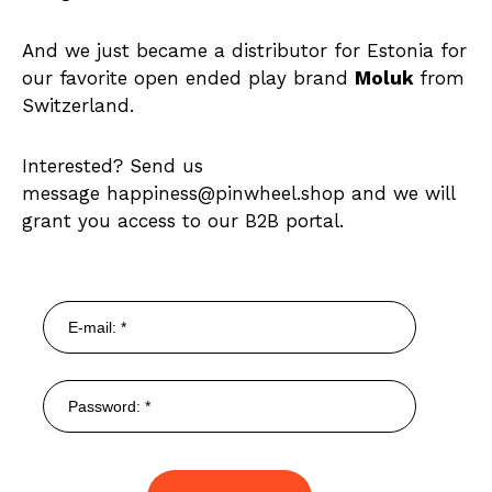
And we just became a distributor for Estonia for
our favorite open ended play brand
Moluk
from
Switzerland.
Interested? Send us
message happiness@pinwheel.shop and we will
grant you access to our B2B portal.