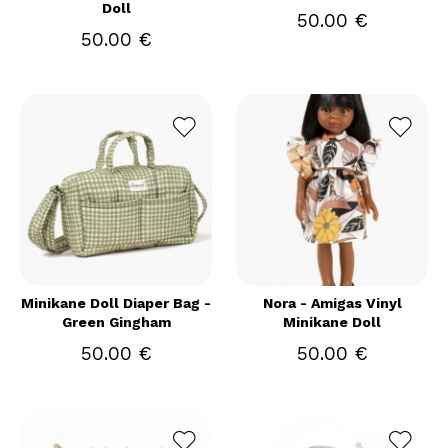
Doll
50.00 €
50.00 €
Minikane Doll Diaper Bag -
Nora - Amigas Vinyl
Green Gingham
Minikane Doll
50.00 €
50.00 €