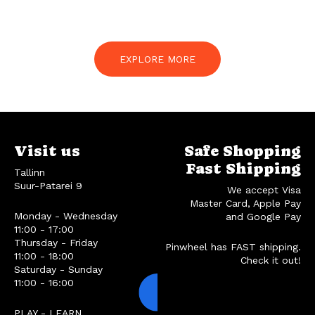
EXPLORE MORE
Visit us
Safe Shopping
Fast Shipping
Tallinn
Suur-Patarei 9
We accept Visa
Master Card, Apple Pay
Monday - Wednesday
and Google Pay
11:00 - 17:00
Thursday - Friday
Pinwheel has FAST shipping.
11:00 - 18:00
Check it out!
Saturday - Sunday
11:00 - 16:00
PLAY - LEARN