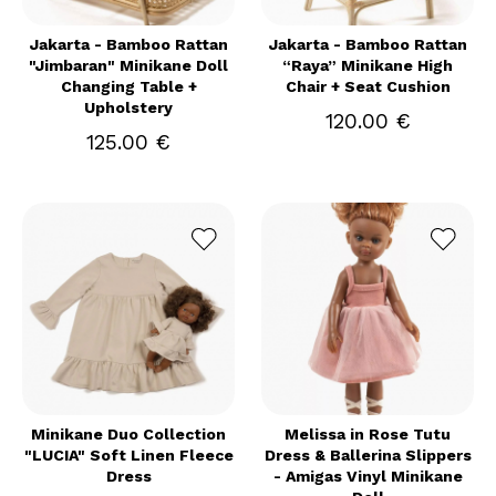
Jakarta - Bamboo Rattan
Jakarta - Bamboo Rattan
"Jimbaran" Minikane Doll
“Raya” Minikane High
Changing Table +
Chair + Seat Cushion
Upholstery
120.00 €
125.00 €
Minikane Duo Collection
Melissa in Rose Tutu
"LUCIA" Soft Linen Fleece
Dress & Ballerina Slippers
Dress
- Amigas Vinyl Minikane