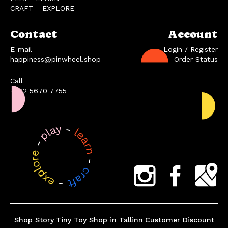
CRAFT - EXPLORE
Contact
Account
E-mail
Login / Register
happiness@pinwheel.shop
Order Status
Call
+372 5670 7755
Shop Story
Tiny Toy Shop in Tallinn
Customer Discount