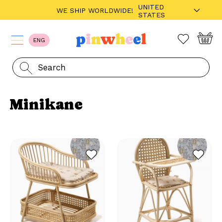
UNITED
WE SHIP WORLDWIDE!
STATES
ENG
Minikane