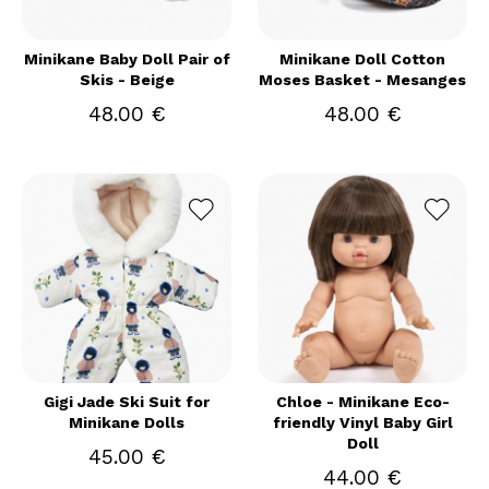
Minikane Baby Doll Pair of
Minikane Doll Cotton
Skis - Beige
Moses Basket - Mesanges
48.00 €
48.00 €
Gigi Jade Ski Suit for
Chloe - Minikane Eco-
Minikane Dolls
friendly Vinyl Baby Girl
Doll
45.00 €
44.00 €