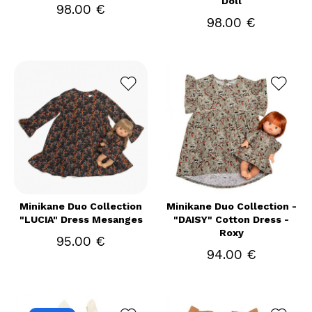
Doll
98.00 €
98.00 €
Minikane Duo Collection
Minikane Duo Collection -
"LUCIA" Dress Mesanges
"DAISY" Cotton Dress -
Roxy
95.00 €
94.00 €