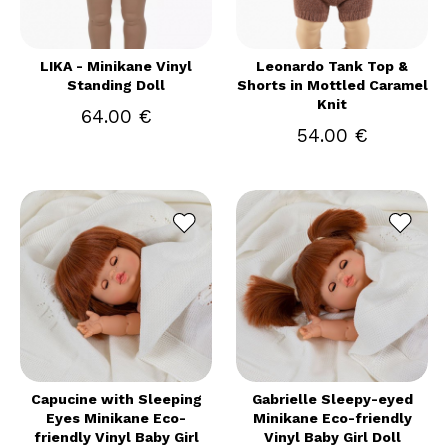
LIKA - Minikane Vinyl
Leonardo Tank Top &
Standing Doll
Shorts in Mottled Caramel
Knit
64.00 €
54.00 €
Capucine with Sleeping
Gabrielle Sleepy-eyed
Eyes Minikane Eco-
Minikane Eco-friendly
friendly Vinyl Baby Girl
Vinyl Baby Girl Doll