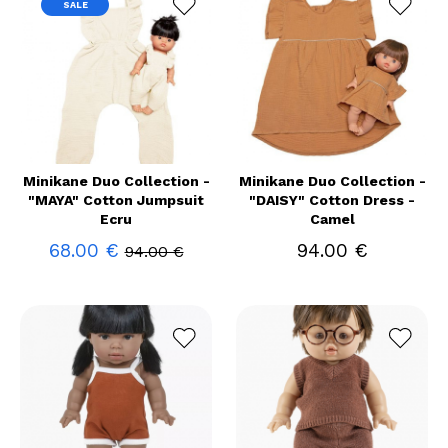
SALE
Minikane Duo Collection -
Minikane Duo Collection -
"MAYA" Cotton Jumpsuit
"DAISY" Cotton Dress -
Ecru
Camel
68.00 €
94.00 €
94.00 €