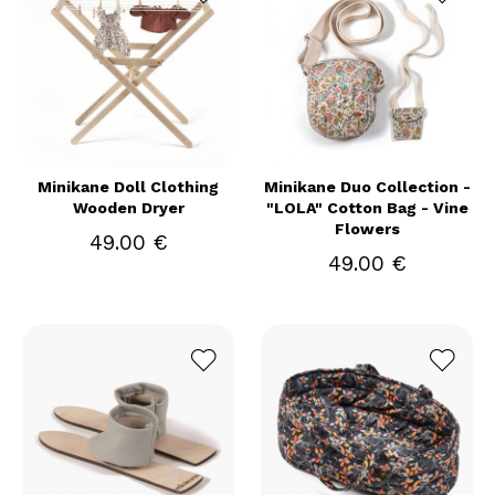
Minikane Doll Clothing
Minikane Duo Collection -
Wooden Dryer
"LOLA" Cotton Bag - Vine
Flowers
49.00 €
49.00 €