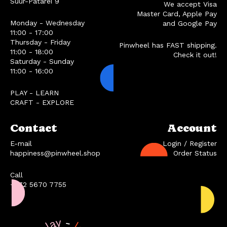
Suur-Patarei 9
We accept Visa
Master Card, Apple Pay
Monday - Wednesday
and Google Pay
11:00 - 17:00
Thursday - Friday
Pinwheel has FAST shipping.
11:00 - 18:00
Check it out!
Saturday - Sunday
11:00 - 16:00
PLAY - LEARN
CRAFT - EXPLORE
Contact
Account
E-mail
Login / Register
happiness@pinwheel.shop
Order Status
Call
+372 5670 7755