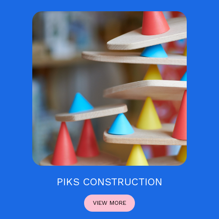
PIKS CONSTRUCTION
VIEW MORE