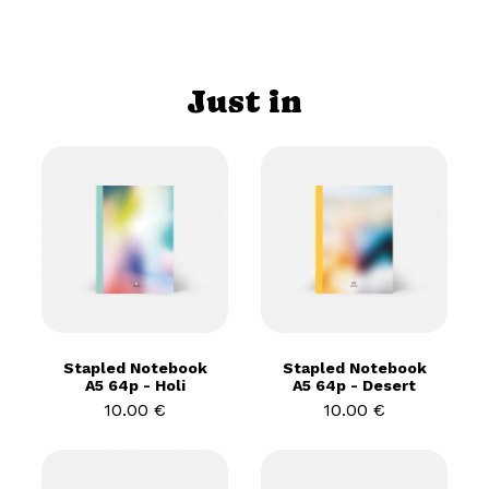
Just in
Stapled Notebook
Stapled Notebook
A5 64p - Holi
A5 64p - Desert
10.00 €
10.00 €