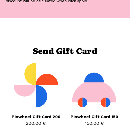
discount will be calculated when click apply.
Send Gift Card
Pinwheel Gift Card 200
Pinwheel Gift Card 150
200.00 €
150.00 €