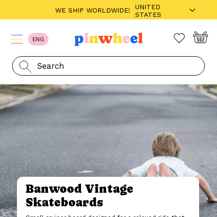
UNITED
WE SHIP WORLDWIDE!
STATES
ENG
Banwood Vintage
Skateboards