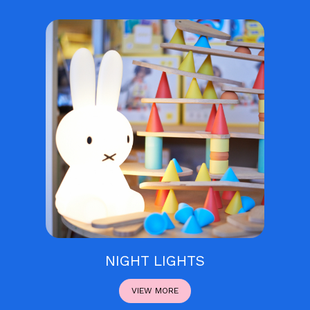
NIGHT LIGHTS
VIEW MORE