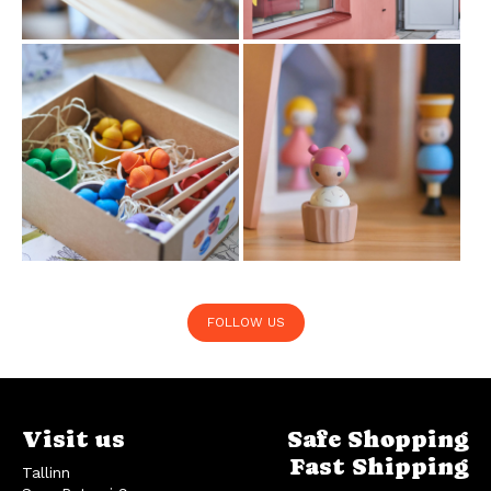
FOLLOW US
Visit us
Safe Shopping
Fast Shipping
Tallinn