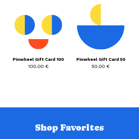
Pinwheel Gift Card 100
Pinwheel Gift Card 50
100.00 €
50.00 €
Shop Favorites