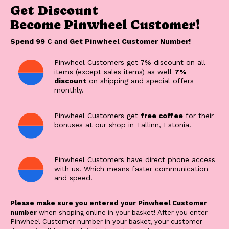
Get Discount
Become Pinwheel Customer!
Spend 99 € and Get Pinwheel Customer Number!
Pinwheel Customers get 7% discount on all
items (except sales items) as well
7%
discount
on shipping and special offers
monthly.
Pinwheel Customers get
free coffee
for their
bonuses at our shop in Tallinn, Estonia.
Pinwheel Customers have direct phone access
with us. Which means faster communication
and speed.
Please make sure you entered your Pinwheel Customer
number
when shoping online in your basket! After you enter
Pinwheel Customer number in your basket, your customer