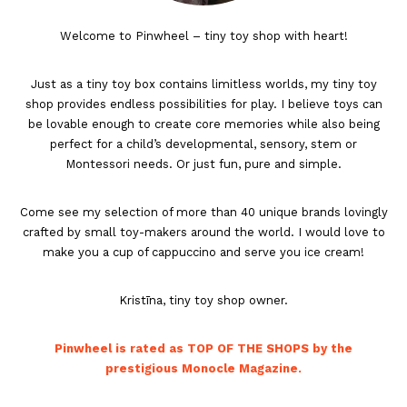
Welcome to Pinwheel – tiny toy shop with heart!
Just as a tiny toy box contains limitless worlds, my tiny toy
shop provides endless possibilities for play. I believe toys can
be lovable enough to create core memories while also being
perfect for a child’s developmental, sensory, stem or
Montessori needs. Or just fun, pure and simple.
Come see my selection of more than 40 unique brands lovingly
crafted by small toy-makers around the world. I would love to
make you a cup of cappuccino and serve you ice cream!
Kristīna, tiny toy shop owner.
Pinwheel is rated as TOP OF THE SHOPS by the
prestigious Monocle Magazine.