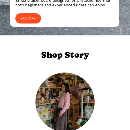
Small cruiser board designed for a relaxed ride that
both beginners and experienced riders can enjoy.
EXPLORE
Shop Story