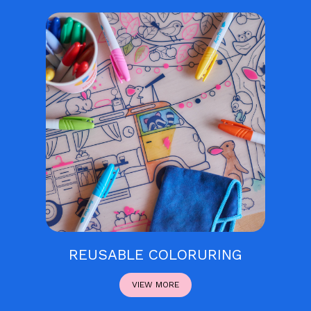
REUSABLE COLORURING
VIEW MORE