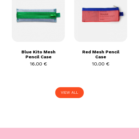
Blue Kito Mesh
Red Mesh Pencil
Pencil Case
Case
16.00 €
10.00 €
VIEW ALL