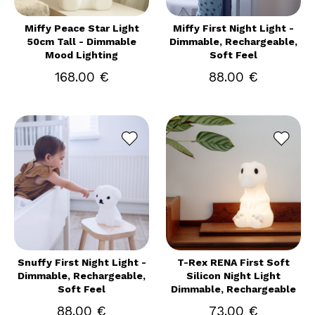
Miffy Peace Star Light
Miffy First Night Light -
50cm Tall - Dimmable
Dimmable, Rechargeable,
Mood Lighting
Soft Feel
168.00 €
88.00 €
Snuffy First Night Light -
T-Rex RENA First Soft
Dimmable, Rechargeable,
Silicon Night Light
Soft Feel
Dimmable, Rechargeable
88.00 €
73.00 €