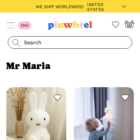
UNITED
WE SHIP WORLDWIDE!
STATES
ENG
Mr Maria