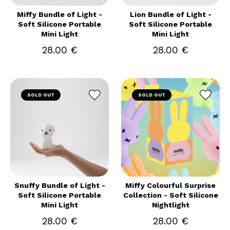
Miffy Bundle of Light -
Lion Bundle of Light -
Soft Silicone Portable
Soft Silicone Portable
Mini Light
Mini Light
28.00 €
28.00 €
SOLD OUT
SOLD OUT
Snuffy Bundle of Light -
Miffy Colourful Surprise
Soft Silicone Portable
Collection - Soft Silicone
Mini Light
Nightlight
28.00 €
28.00 €