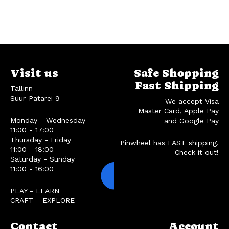
Visit us
Safe Shopping
Fast Shipping
Tallinn
Suur-Patarei 9
We accept Visa
Master Card, Apple Pay
Monday - Wednesday
and Google Pay
11:00 - 17:00
Thursday - Friday
Pinwheel has FAST shipping.
11:00 - 18:00
Check it out!
Saturday - Sunday
11:00 - 16:00
PLAY - LEARN
CRAFT - EXPLORE
Contact
Account