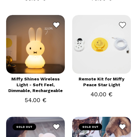
Miffy Shines Wireless
Remote Kit for Miffy
Light - Soft Feel,
Peace Star Light
Dimmable, Rechargeable
40.00 €
54.00 €
SOLD OUT
SOLD OUT