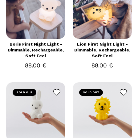
Boris First Night Light -
Lion First Night Light -
Dimmable, Rechargeable,
Dimmable, Rechargeable,
Soft Feel
Soft Feel
88.00 €
88.00 €
SOLD OUT
SOLD OUT