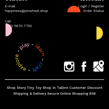
E-mail
Login / Register
happiness@pinwheel.shop
Order Status
Call
+372 5670 7755
Shop Story
Tiny Toy Shop in Tallinn
Customer Discount
Shipping & Delivery
Secure Online Shopping
B2B