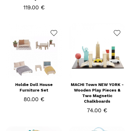
119.00 €
Holdie Doll House
MACHI Town NEW YORK -
Furniture Set
Wooden Play Pieces &
Two Magnetic
80.00 €
Chalkboards
74.00 €