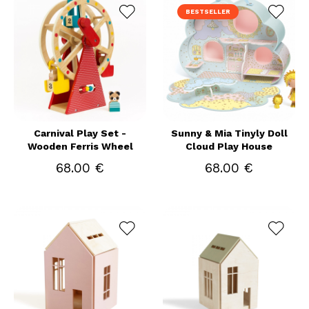
BESTSELLER
Carnival Play Set -
Sunny & Mia Tinyly Doll
Wooden Ferris Wheel
Cloud Play House
68.00 €
68.00 €