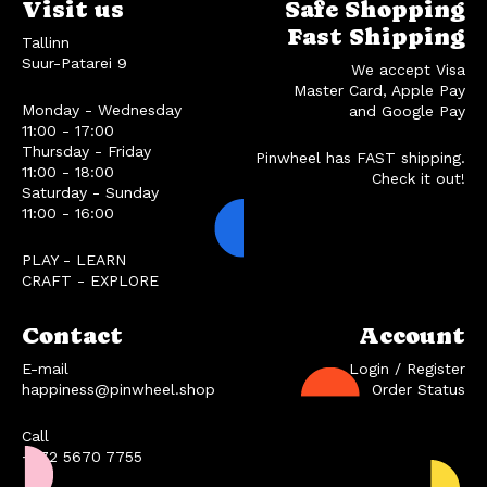
Visit us
Safe Shopping
Fast Shipping
Tallinn
Suur-Patarei 9
We accept Visa
Master Card, Apple Pay
Monday - Wednesday
and Google Pay
11:00 - 17:00
Thursday - Friday
Pinwheel has FAST shipping.
11:00 - 18:00
Check it out!
Saturday - Sunday
11:00 - 16:00
PLAY - LEARN
CRAFT - EXPLORE
Contact
Account
E-mail
Login / Register
happiness@pinwheel.shop
Order Status
Call
+372 5670 7755