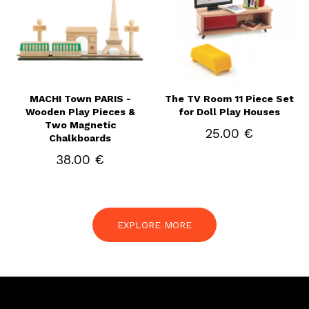
MACHI Town PARIS -
The TV Room 11 Piece Set
Wooden Play Pieces &
for Doll Play Houses
Two Magnetic
25.00 €
Chalkboards
38.00 €
EXPLORE MORE