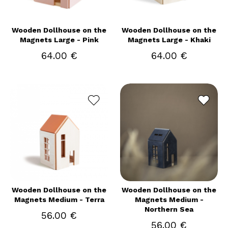
Wooden Dollhouse on the
Wooden Dollhouse on the
Magnets Large - Pink
Magnets Large - Khaki
64.00 €
64.00 €
Wooden Dollhouse on the
Wooden Dollhouse on the
Magnets Medium - Terra
Magnets Medium -
Northern Sea
56.00 €
56.00 €