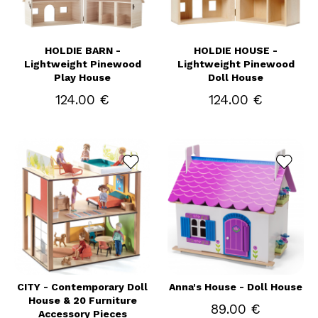
HOLDIE BARN -
HOLDIE HOUSE -
Lightweight Pinewood
Lightweight Pinewood
Play House
Doll House
124.00 €
124.00 €
CITY - Contemporary Doll
Anna's House - Doll House
House & 20 Furniture
89.00 €
Accessory Pieces