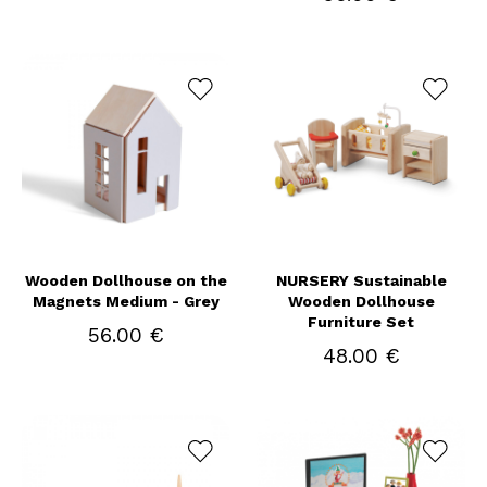
Wooden Dollhouse on the
NURSERY Sustainable
Magnets Medium - Grey
Wooden Dollhouse
Furniture Set
56.00 €
48.00 €