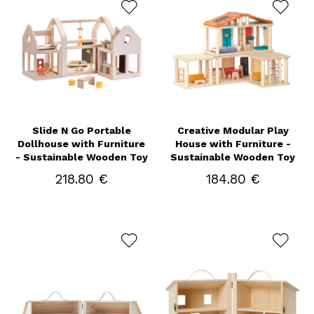
Slide N Go Portable
Creative Modular Play
Dollhouse with Furniture
House with Furniture -
- Sustainable Wooden Toy
Sustainable Wooden Toy
218.80 €
184.80 €