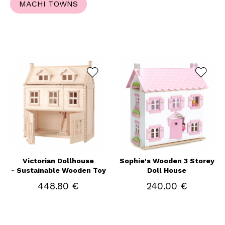
MACHI TOWNS
Victorian Dollhouse
Sophie's Wooden 3 Storey
- Sustainable Wooden Toy
Doll House
448.80 €
240.00 €