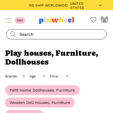
UNITED
WE SHIP WORLDWIDE!
STATES
ENG
Play houses, Furniture,
Dollhouses
Petit Home Dollhouses, Furniture
Wooden Doll Houses, Furniture