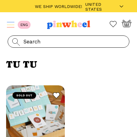
UNITED
WE SHIP WORLDWIDE!
STATES
ENG
TU TU
SOLD OUT