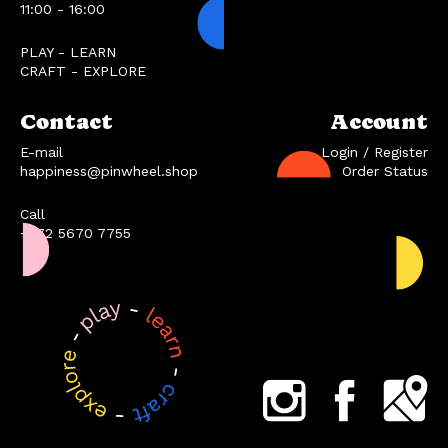
11:00 - 16:00
PLAY - LEARN
CRAFT - EXPLORE
Contact
Account
E-mail
Login / Register
happiness@pinwheel.shop
Order Status
Call
+372 5670 7755