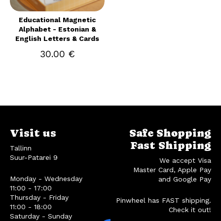
Educational Magnetic
Alphabet - Estonian &
English Letters & Cards
30.00 €
Visit us
Safe Shopping
Fast Shipping
Tallinn
Suur-Patarei 9
We accept Visa
Master Card, Apple Pay
Monday - Wednesday
and Google Pay
11:00 - 17:00
Thursday - Friday
Pinwheel has FAST shipping.
11:00 - 18:00
Check it out!
Saturday - Sunday