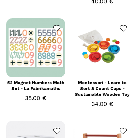
40.00 €
52 Magnet Numbers Math
Montessori - Learn to
Set - La Fabrikamaths
Sort & Count Cups -
Sustainable Wooden Toy
38.00 €
34.00 €