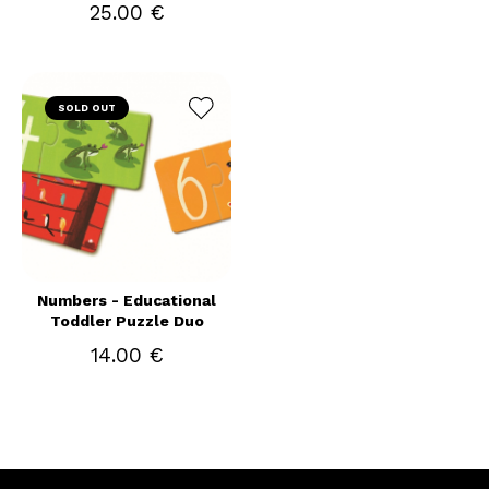
25.00 €
SOLD OUT
Numbers - Educational
Toddler Puzzle Duo
14.00 €