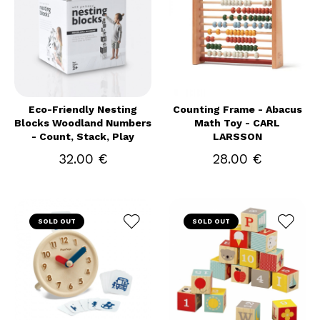
Eco-Friendly Nesting
Counting Frame - Abacus
Blocks Woodland Numbers
Math Toy - CARL
- Count, Stack, Play
LARSSON
32.00 €
28.00 €
SOLD OUT
SOLD OUT