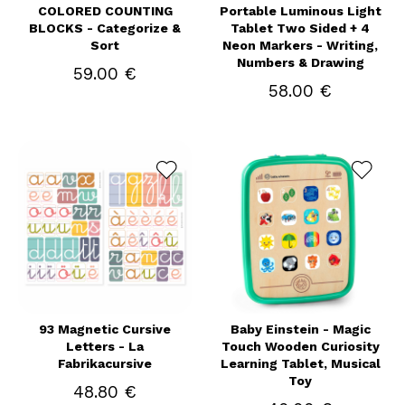
COLORED COUNTING
Portable Luminous Light
BLOCKS - Categorize &
Tablet Two Sided + 4
Sort
Neon Markers - Writing,
Numbers & Drawing
59.00 €
58.00 €
93 Magnetic Cursive
Baby Einstein - Magic
Letters - La
Touch Wooden Curiosity
Fabrikacursive
Learning Tablet, Musical
Toy
48.80 €