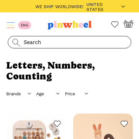
UNITED
WE SHIP WORLDWIDE!
STATES
ENG
Letters, Numbers,
Counting