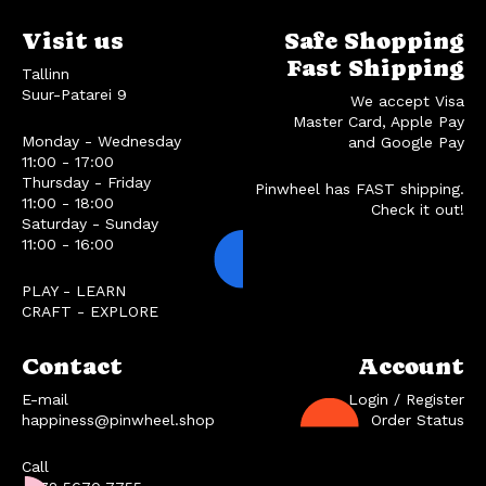
Visit us
Safe Shopping
Fast Shipping
Tallinn
Suur-Patarei 9
We accept Visa
Master Card, Apple Pay
Monday - Wednesday
and Google Pay
11:00 - 17:00
Thursday - Friday
Pinwheel has FAST shipping.
11:00 - 18:00
Check it out!
Saturday - Sunday
11:00 - 16:00
PLAY - LEARN
CRAFT - EXPLORE
Contact
Account
E-mail
Login / Register
happiness@pinwheel.shop
Order Status
Call