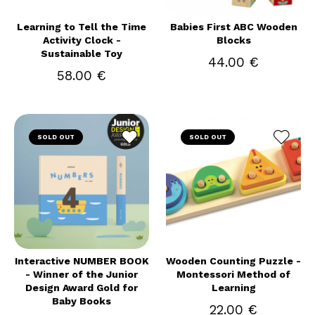
Learning to Tell the Time
Babies First ABC Wooden
Activity Clock -
Blocks
Sustainable Toy
44.00 €
58.00 €
SOLD OUT
SOLD OUT
Interactive NUMBER BOOK
Wooden Counting Puzzle -
- Winner of the Junior
Montessori Method of
Design Award Gold for
Learning
Baby Books
22.00 €