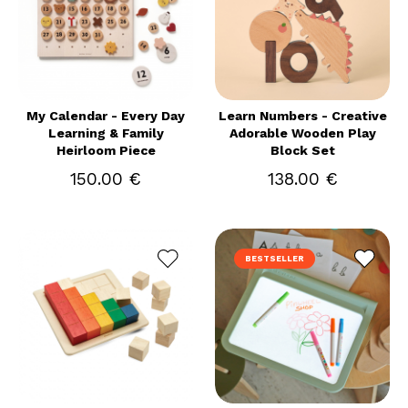
My Calendar - Every Day
Learn Numbers - Creative
Learning & Family
Adorable Wooden Play
Heirloom Piece
Block Set
150.00 €
138.00 €
BESTSELLER