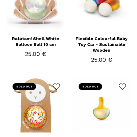
Ratatam! Shell White
Flexible Colourful Baby
Balloon Ball 10 cm
Toy Car - Sustainable
Wooden
25.00 €
25.00 €
SOLD OUT
SOLD OUT