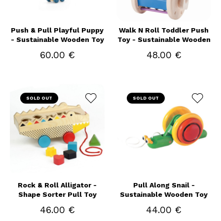
Push & Pull Playful Puppy
Walk N Roll Toddler Push
- Sustainable Wooden Toy
Toy - Sustainable Wooden
60.00 €
48.00 €
SOLD OUT
SOLD OUT
Rock & Roll Alligator -
Pull Along Snail -
Shape Sorter Pull Toy
Sustainable Wooden Toy
46.00 €
44.00 €