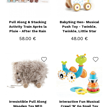
Pull Along & Stacking
BabySing Hen- Musical
Activity Train Après la
Push Toy - Twinkle,
Pluie - After the Rain
Twinkle, Little Star
58.00 €
48.00 €
Irresistible Pull Along
Interactive Fun Musical
Wooden Toy NEO
Crawl 'N' Go Snail Toy