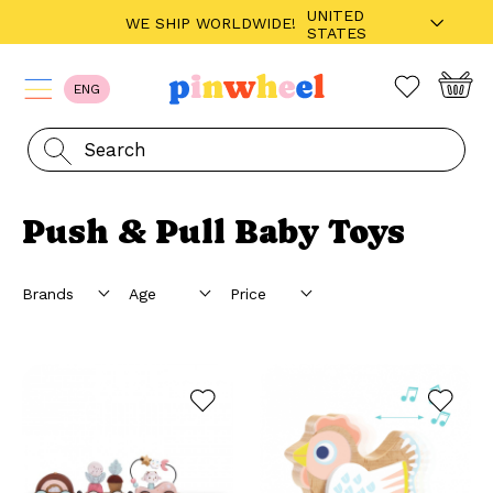
UNITED
WE SHIP WORLDWIDE!
STATES
ENG
Push & Pull Baby Toys