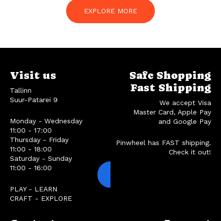
EXPLORE MORE
Visit us
Safe Shopping
Fast Shipping
Tallinn
Suur-Patarei 9
We accept Visa
Master Card, Apple Pay
Monday - Wednesday
and Google Pay
11:00 - 17:00
Thursday - Friday
Pinwheel has FAST shipping.
11:00 - 18:00
Check it out!
Saturday - Sunday
11:00 - 16:00
PLAY - LEARN
CRAFT - EXPLORE