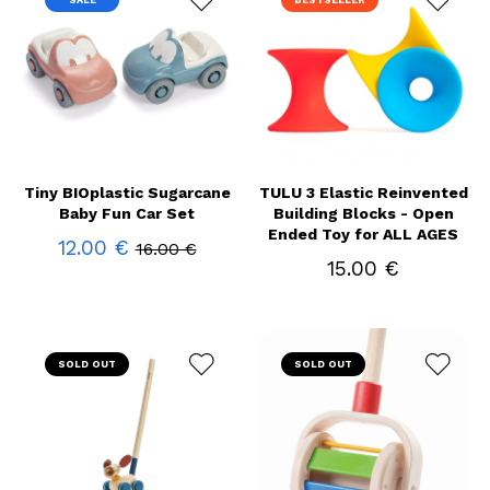
SALE
BESTSELLER
Tiny BIOplastic Sugarcane
TULU 3 Elastic Reinvented
Baby Fun Car Set
Building Blocks - Open
Ended Toy for ALL AGES
12.00 €
16.00 €
15.00 €
SOLD OUT
SOLD OUT