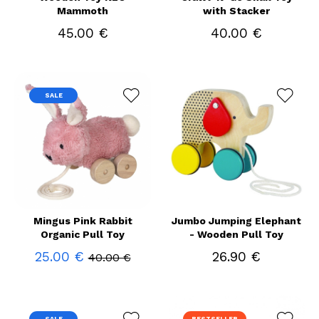
Mammoth
with Stacker
45.00 €
40.00 €
SALE
Mingus Pink Rabbit
Jumbo Jumping Elephant
Organic Pull Toy
- Wooden Pull Toy
25.00 €
26.90 €
40.00 €