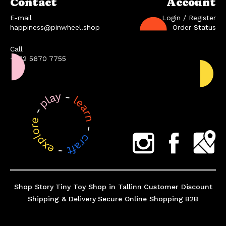
Contact
Account
E-mail
Login / Register
happiness@pinwheel.shop
Order Status
Call
+372 5670 7755
Shop Story
Tiny Toy Shop in Tallinn
Customer Discount
Shipping & Delivery
Secure Online Shopping
B2B