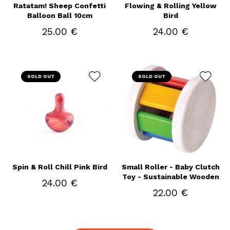
Ratatam! Sheep Confetti
Flowing & Rolling Yellow
Balloon Ball 10cm
Bird
25.00 €
24.00 €
SOLD OUT
SOLD OUT
Spin & Roll Chill Pink Bird
Small Roller - Baby Clutch
Toy - Sustainable Wooden
24.00 €
22.00 €