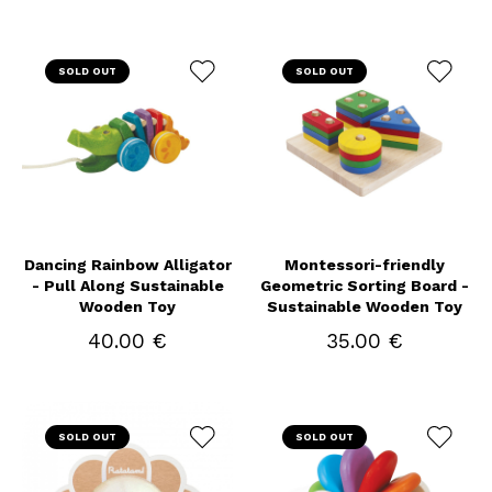
SOLD OUT
SOLD OUT
Dancing Rainbow Alligator
Montessori-friendly
- Pull Along Sustainable
Geometric Sorting Board -
Wooden Toy
Sustainable Wooden Toy
40.00 €
35.00 €
SOLD OUT
SOLD OUT