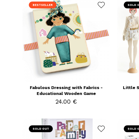
BESTSELLER
SOLD 
Fabulous Dressing with Fabrics -
Little 
Educational Wooden Game
24.00 €
SOLD OUT
SOLD 