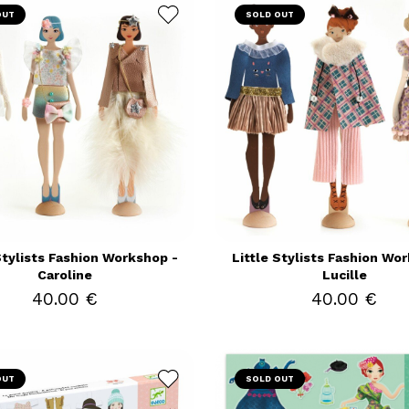
OUT
SOLD OUT
Stylists Fashion Workshop -
Little Stylists Fashion Wo
Caroline
Lucille
40.00 €
40.00 €
OUT
SOLD OUT