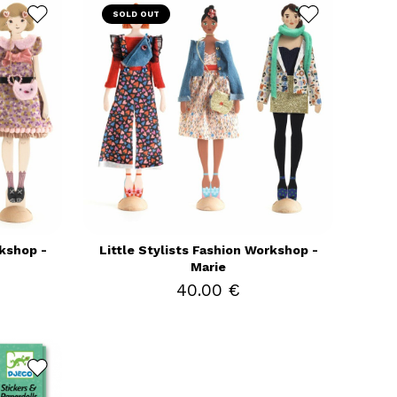
SOLD OUT
rkshop -
Little Stylists Fashion Workshop -
Marie
40.00 €