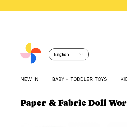
English
NEW IN
BABY + TODDLER TOYS
KI
Paper & Fabric Doll Wo