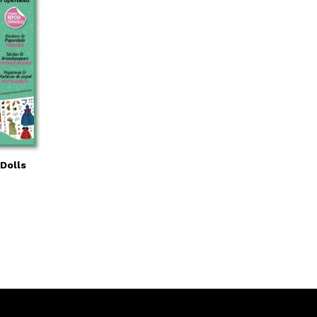
Dolls