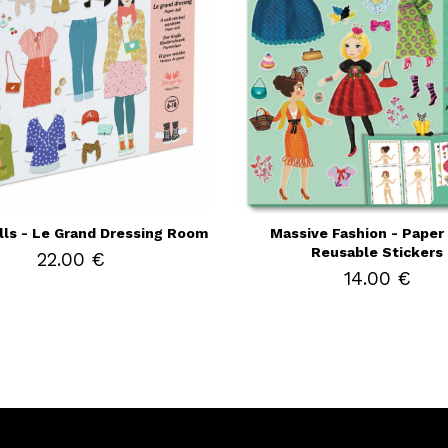
lls - Le Grand Dressing Room
Massive Fashion - Paper 
Reusable Stickers
22.00 €
14.00 €