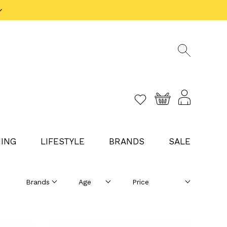
ING
LIFESTYLE
BRANDS
SALE