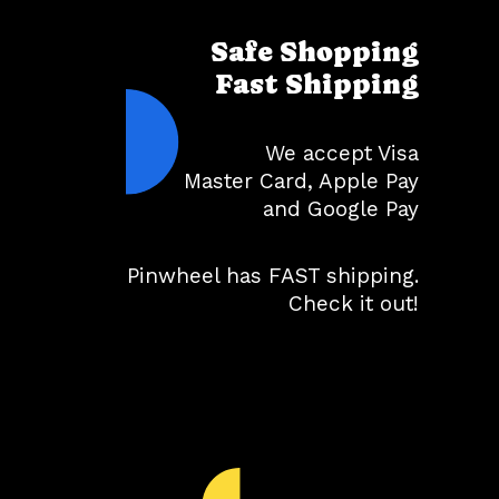
Safe Shopping
Fast Shipping
We accept Visa
Master Card, Apple Pay
and Google Pay
Pinwheel has FAST shipping.
Check it out!