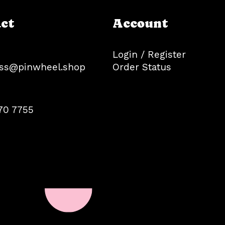
ct
Account
Login / Register
ss@pinwheel.shop
Order Status
70 7755