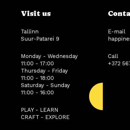
Visit us
Conta
Tallinn
E-mail
Suur-Patarei 9
happine
Monday - Wednesday
Call
11:00 - 17:00
+372 56
Thursday - Friday
11:00 - 18:00
Saturday - Sunday
11:00 - 16:00
PLAY - LEARN
CRAFT - EXPLORE