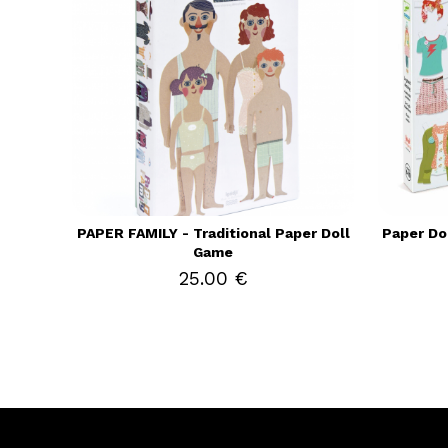
PAPER FAMILY - Traditional Paper Doll
Paper Do
Game
25.00 €