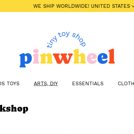
WE SHIP WORLDWIDE!
UNITED STATES
DS TOYS
ARTS, DIY
ESSENTIALS
CLOTH
rkshop