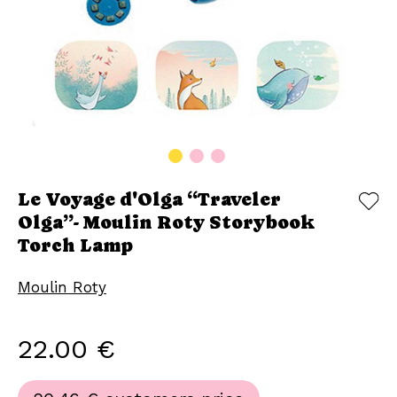
Le Voyage d'Olga “Traveler
Olga”- Moulin Roty Storybook
Torch Lamp
Moulin Roty
22.00 €