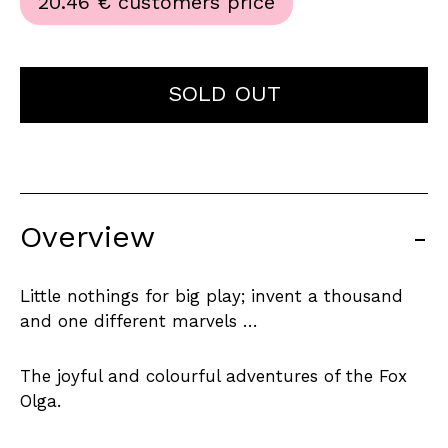
20.46 €
customers price
SOLD OUT
Overview
-
Little nothings for big play; invent a thousand
and one different marvels …
The joyful and colourful adventures of the Fox
Olga.