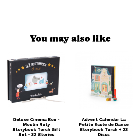
You may also like
Deluxe Cinema Box -
Advent Calendar La
Moulin Roty
Petite Ecole de Danse
Storybook Torch Gift
Storybook Torch + 23
Set - 32 Stories
Discs