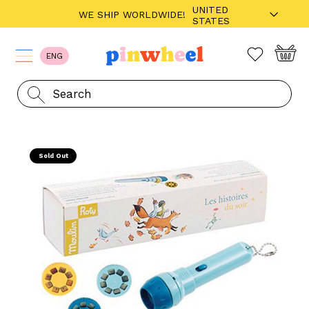
UNITED
WE SHIP WORLDWIDE!
STATES
ENG
Sold Out