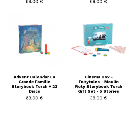
68.00 €
68.00 €
Advent Calendar La
Cinema Box -
Grande Famille
Fairytales - Moulin
Storybook Torch + 23
Roty Storybook Torch
Discs
Gift Set - 5 Stories
68.00 €
38.00 €