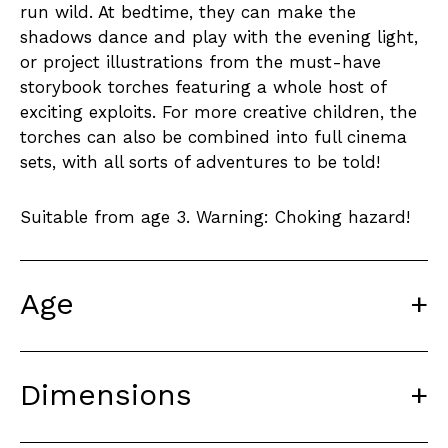
run wild. At bedtime, they can make the
shadows dance and play with the evening light,
or project illustrations from the must-have
storybook torches featuring a whole host of
exciting exploits. For more creative children, the
torches can also be combined into full cinema
sets, with all sorts of adventures to be told!
Suitable from age 3. Warning: Choking hazard!
Age
+
Dimensions
+