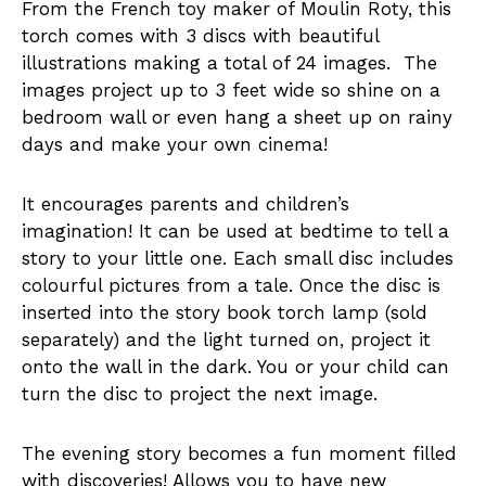
From the French toy maker of Moulin Roty, this
torch comes with 3 discs with beautiful
illustrations making a total of 24 images. The
images project up to 3 feet wide so shine on a
bedroom wall or even hang a sheet up on rainy
days and make your own cinema!
It encourages parents and children’s
imagination! It can be used at bedtime to tell a
story to your little one. Each small disc includes
colourful pictures from a tale. Once the disc is
inserted into the story book torch lamp (sold
separately) and the light turned on, project it
onto the wall in the dark. You or your child can
turn the disc to project the next image.
The evening story becomes a fun moment filled
with discoveries! Allows you to have new