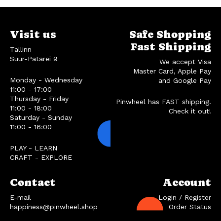
Visit us
Safe Shopping
Fast Shipping
Tallinn
Suur-Patarei 9
We accept Visa
Master Card, Apple Pay
Monday - Wednesday
and Google Pay
11:00 - 17:00
Thursday - Friday
Pinwheel has FAST shipping.
11:00 - 18:00
Check it out!
Saturday - Sunday
11:00 - 16:00
PLAY - LEARN
CRAFT - EXPLORE
Contact
Account
E-mail
Login / Register
happiness@pinwheel.shop
Order Status