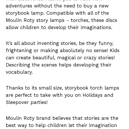
adventures without the need to buy a new
storybook lamp. Compatible with all of the
Moulin Roty story lamps - torches, these discs
allow children to develop their imaginations.
It’s all about inventing stories, be they funny,
frightening or making absolutely no sense! Kids
can create beautiful, magical or crazy stories!
Describing the scenes helps developing their
vocabulary.
Thanks to its small size, storybook torch lamps
are perfect to take with you on Holidays and
Sleepover parties!
Moulin Roty brand believes that stories are the
best way to help children let their imagination