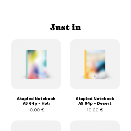
Just in
Stapled Notebook
Stapled Notebook
A5 64p - Holi
A5 64p - Desert
10.00 €
10.00 €