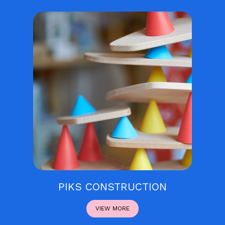
PIKS CONSTRUCTION
VIEW MORE