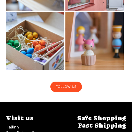
FOLLOW US
Visit us
Safe Shopping
Fast Shipping
Tallinn