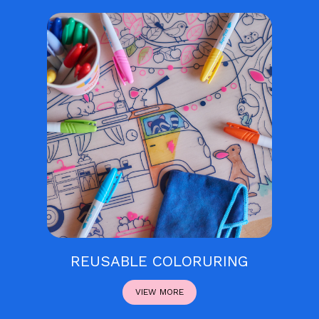
REUSABLE COLORURING
VIEW MORE