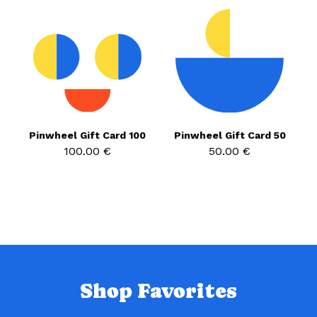
Pinwheel Gift Card 100
Pinwheel Gift Card 50
100.00 €
50.00 €
Shop Favorites