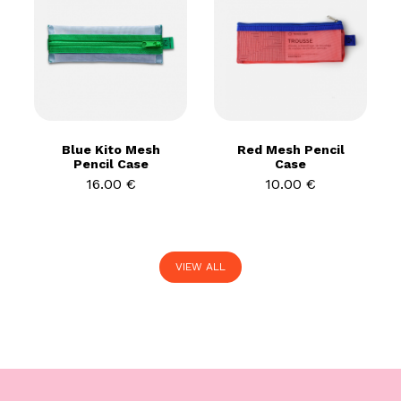
Blue Kito Mesh
Red Mesh Pencil
Pencil Case
Case
16.00 €
10.00 €
VIEW ALL