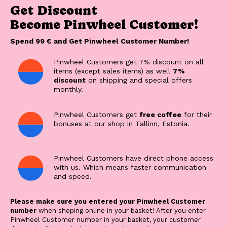
Get Discount
Become Pinwheel Customer!
Spend 99 € and Get Pinwheel Customer Number!
Pinwheel Customers get 7% discount on all
items (except sales items) as well
7%
discount
on shipping and special offers
monthly.
Pinwheel Customers get
free coffee
for their
bonuses at our shop in Tallinn, Estonia.
Pinwheel Customers have direct phone access
with us. Which means faster communication
and speed.
Please make sure you entered your Pinwheel Customer
number
when shoping online in your basket! After you enter
Pinwheel Customer number in your basket, your customer