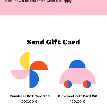
discount will be calculated when click apply.
Send Gift Card
Pinwheel Gift Card 200
Pinwheel Gift Card 150
200.00 €
150.00 €