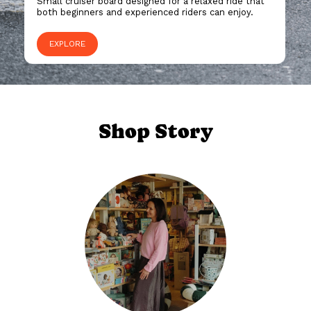
Small cruiser board designed for a relaxed ride that
both beginners and experienced riders can enjoy.
EXPLORE
Shop Story