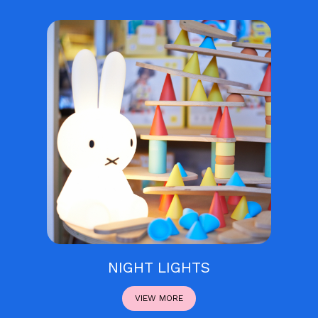
NIGHT LIGHTS
VIEW MORE