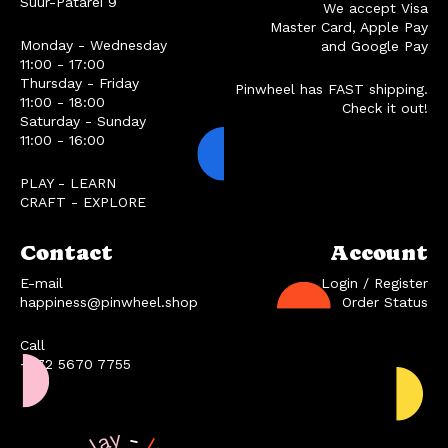
Suur-Patarei 9
We accept Visa
Master Card, Apple Pay
Monday - Wednesday
and Google Pay
11:00 - 17:00
Thursday - Friday
Pinwheel has FAST shipping.
11:00 - 18:00
Check it out!
Saturday - Sunday
11:00 - 16:00
PLAY - LEARN
CRAFT - EXPLORE
Contact
Account
E-mail
Login / Register
happiness@pinwheel.shop
Order Status
Call
+372 5670 7755