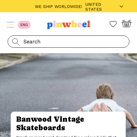
UNITED
WE SHIP WORLDWIDE!
STATES
ENG
Banwood Vintage
Skateboards