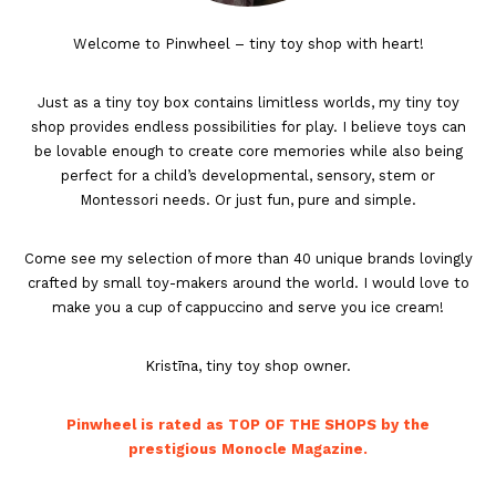
Welcome to Pinwheel – tiny toy shop with heart!
Just as a tiny toy box contains limitless worlds, my tiny toy
shop provides endless possibilities for play. I believe toys can
be lovable enough to create core memories while also being
perfect for a child’s developmental, sensory, stem or
Montessori needs. Or just fun, pure and simple.
Come see my selection of more than 40 unique brands lovingly
crafted by small toy-makers around the world. I would love to
make you a cup of cappuccino and serve you ice cream!
Kristīna, tiny toy shop owner.
Pinwheel is rated as TOP OF THE SHOPS by the
prestigious Monocle Magazine.