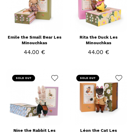
Emile the Small Bear Les
Rita the Duck Les
Minouchkas
Minouchkas
44.00 €
44.00 €
SOLD OUT
SOLD OUT
Nine the Rabbit Les
Léon the Cat Les