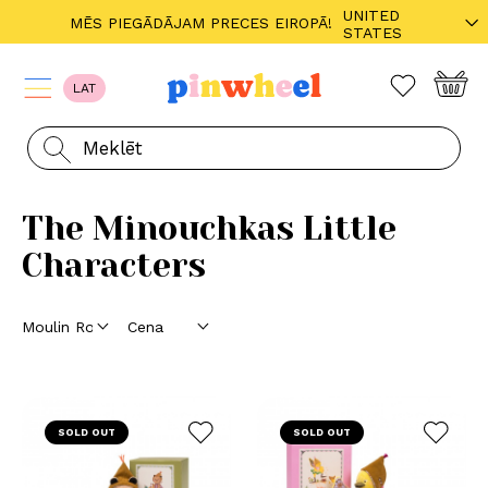
UNITED
MĒS PIEGĀDĀJAM PRECES EIROPĀ!
STATES
LAT
The Minouchkas Little
Characters
SOLD OUT
SOLD OUT