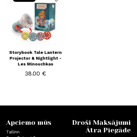
Storybook Tale Lantern
Projector & Nightlight -
Les Minouchkas
38.00 €
Apciemo mūs
Droši Maksājumi
Ātra Piegāde
Tallinn