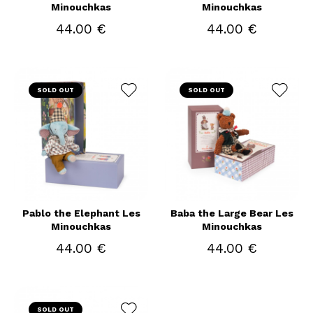
Minouchkas
Minouchkas
44.00 €
44.00 €
SOLD OUT
SOLD OUT
Pablo the Elephant Les
Baba the Large Bear Les
Minouchkas
Minouchkas
44.00 €
44.00 €
SOLD OUT