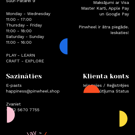
Suur-Patarei 9
Maksājumi ar Visa
Master Karti, Apple Pay
Monday - Wednesday
un Google Pay
11:00 - 17:00
Thursday - Friday
Pinwheel ir ātra piegāde.
11:00 - 18:00
Ieskaties!
Saturday - Sunday
11:00 - 16:00
PLAY - LEARN
CRAFT - EXPLORE
Sazināties
Klienta konts
E-pasts
Ielogojies / Reģistrējies
happiness@pinwheel.shop
Pasūtījuma Status
Zvaniet
+372 5670 7755