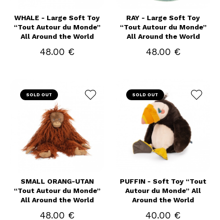
WHALE - Large Soft Toy
RAY - Large Soft Toy
“Tout Autour du Monde”
“Tout Autour du Monde”
All Around the World
All Around the World
48.00 €
48.00 €
SOLD OUT
SOLD OUT
SMALL ORANG-UTAN
PUFFIN - Soft Toy “Tout
“Tout Autour du Monde”
Autour du Monde” All
All Around the World
Around the World
48.00 €
40.00 €