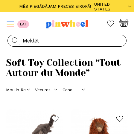
UNITED
MĒS PIEGĀDĀJAM PRECES EIROPĀ!
STATES
LAT
Soft Toy Collection “Tout
Autour du Monde”