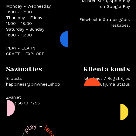
Master Karti, Apple Pay
Monday - Wednesday
un Google Pay
11:00 - 17:00
Thursday - Friday
Pinwheel ir ātra piegāde.
11:00 - 18:00
Ieskaties!
Saturday - Sunday
11:00 - 16:00
PLAY - LEARN
CRAFT - EXPLORE
Sazināties
Klienta konts
E-pasts
Ielogojies / Reģistrējies
happiness@pinwheel.shop
Pasūtījuma Status
Zvaniet
+372 5670 7755