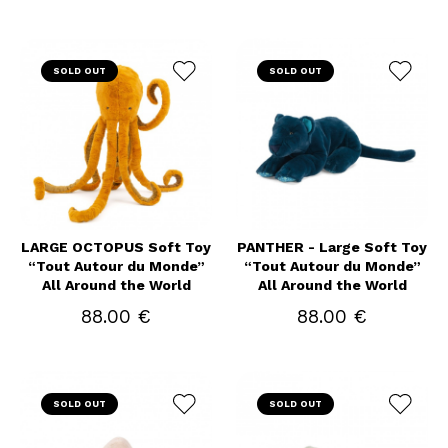
SOLD OUT
SOLD OUT
LARGE OCTOPUS Soft Toy
PANTHER - Large Soft Toy
“Tout Autour du Monde”
“Tout Autour du Monde”
All Around the World
All Around the World
88.00 €
88.00 €
SOLD OUT
SOLD OUT