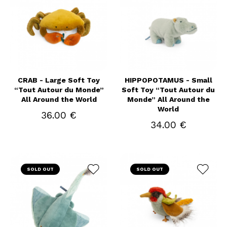
CRAB - Large Soft Toy
HIPPOPOTAMUS - Small
“Tout Autour du Monde”
Soft Toy “Tout Autour du
All Around the World
Monde” All Around the
World
36.00 €
34.00 €
SOLD OUT
SOLD OUT