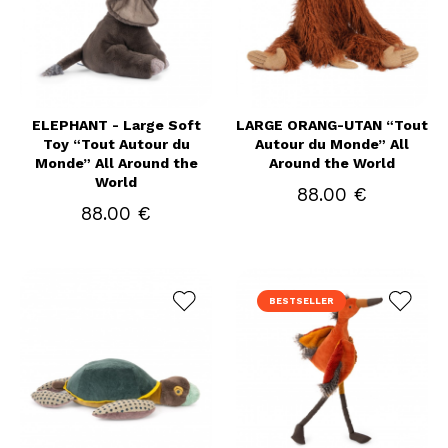
ELEPHANT - Large Soft
LARGE ORANG-UTAN “Tout
Toy “Tout Autour du
Autour du Monde” All
Monde” All Around the
Around the World
World
88.00 €
88.00 €
BESTSELLER