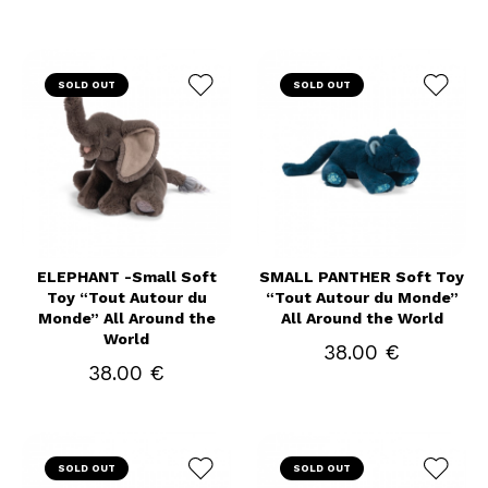
SOLD OUT
SOLD OUT
ELEPHANT -Small Soft
SMALL PANTHER Soft Toy
Toy “Tout Autour du
“Tout Autour du Monde”
Monde” All Around the
All Around the World
World
38.00 €
38.00 €
SOLD OUT
SOLD OUT