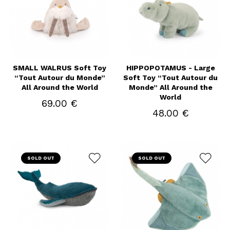
SMALL WALRUS Soft Toy
HIPPOPOTAMUS - Large
“Tout Autour du Monde”
Soft Toy “Tout Autour du
All Around the World
Monde” All Around the
World
69.00 €
48.00 €
SOLD OUT
SOLD OUT