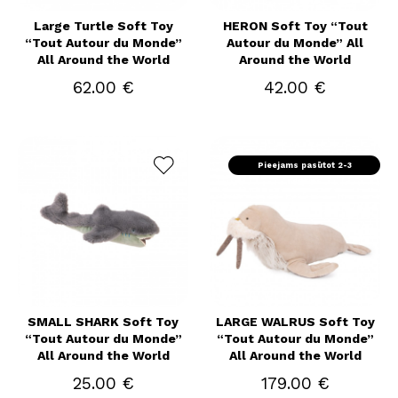
Large Turtle Soft Toy
HERON Soft Toy “Tout
“Tout Autour du Monde”
Autour du Monde” All
All Around the World
Around the World
62.00 €
42.00 €
Pieejams pasūtot 2-3
nedēļas
SMALL SHARK Soft Toy
LARGE WALRUS Soft Toy
“Tout Autour du Monde”
“Tout Autour du Monde”
All Around the World
All Around the World
25.00 €
179.00 €