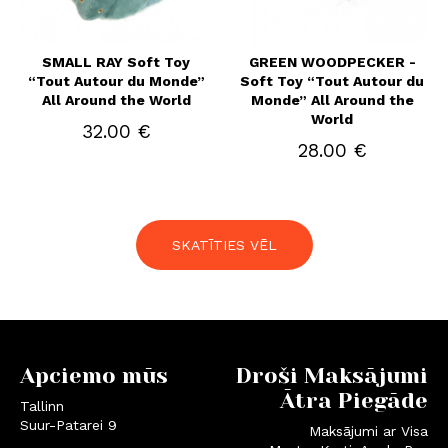
SMALL RAY Soft Toy
GREEN WOODPECKER -
“Tout Autour du Monde”
Soft Toy “Tout Autour du
All Around the World
Monde” All Around the
World
32.00 €
28.00 €
SKATĪTIES VĒL
Apciemo mūs
Droši Maksājumi
Ātra Piegāde
Tallinn
Suur-Patarei 9
Maksājumi ar Visa